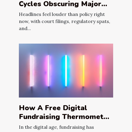
Cycles Obscuring Major
Fiscal Reforms?
Headlines feel louder than policy right
now, with court filings, regulatory spats,
and...
How A Free Digital
Fundraising Thermometer
Can Maximize Your
In the digital age, fundraising has