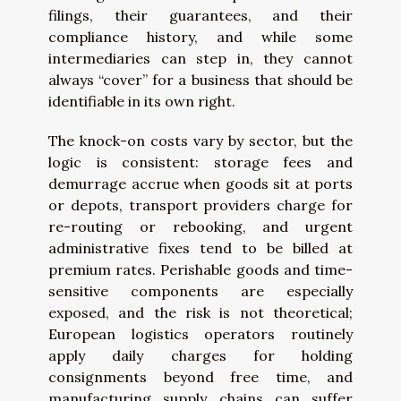
filings, their guarantees, and their
compliance history, and while some
intermediaries can step in, they cannot
always “cover” for a business that should be
identifiable in its own right.
The knock-on costs vary by sector, but the
logic is consistent: storage fees and
demurrage accrue when goods sit at ports
or depots, transport providers charge for
re-routing or rebooking, and urgent
administrative fixes tend to be billed at
premium rates. Perishable goods and time-
sensitive components are especially
exposed, and the risk is not theoretical;
European logistics operators routinely
apply daily charges for holding
consignments beyond free time, and
manufacturing supply chains can suffer