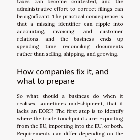
taxes can become contested, and the
administrative effort to correct filings can
be significant. The practical consequence is
that a missing identifier can ripple into
accounting, invoicing, and customer
relations, and the business ends up
spending time reconciling documents
rather than selling, shipping, and growing.
How companies fix it, and
what to prepare
So what should a business do when it
realises, sometimes mid-shipment, that it
lacks an EORI? The first step is to identify
where the trade touchpoints are: exporting
from the EU, importing into the EU, or both.
Requirements can differ depending on the