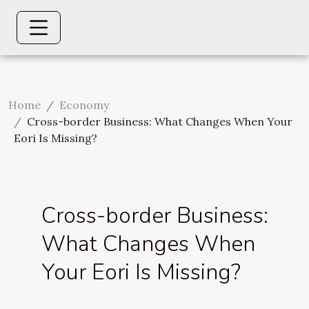
Home
Economy
Cross-border Business: What Changes When Your
Eori Is Missing?
Cross-border Business:
What Changes When
Your Eori Is Missing?