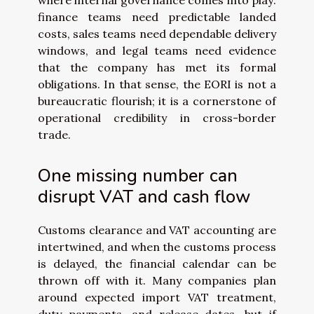
where internal governance comes into play:
finance teams need predictable landed
costs, sales teams need dependable delivery
windows, and legal teams need evidence
that the company has met its formal
obligations. In that sense, the EORI is not a
bureaucratic flourish; it is a cornerstone of
operational credibility in cross-border
trade.
One missing number can
disrupt VAT and cash flow
Customs clearance and VAT accounting are
intertwined, and when the customs process
is delayed, the financial calendar can be
thrown off with it. Many companies plan
around expected import VAT treatment,
duty payments, and release dates, but if