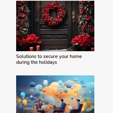
Solutions to secure your home
during the holidays