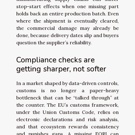
stop-start effects when one missing part
holds back an entire production batch. Even
where the shipment is eventually cleared,
the commercial damage may already be
done, because delivery dates slip and buyers
question the supplier’s reliability.
Compliance checks are
getting sharper, not softer
In a market shaped by data-driven controls,
customs is no longer a paper-heavy
bottleneck that can be “talked through” at
the counter. The EU’s customs framework,
under the Union Customs Code, relies on
electronic declarations and risk analysis,
and that ecosystem rewards consistency
and punishes gaps. A missing EORI can