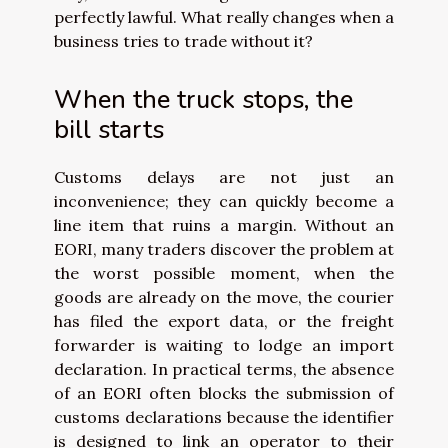
perfectly lawful. What really changes when a
business tries to trade without it?
When the truck stops, the
bill starts
Customs delays are not just an
inconvenience; they can quickly become a
line item that ruins a margin. Without an
EORI, many traders discover the problem at
the worst possible moment, when the
goods are already on the move, the courier
has filed the export data, or the freight
forwarder is waiting to lodge an import
declaration. In practical terms, the absence
of an EORI often blocks the submission of
customs declarations because the identifier
is designed to link an operator to their