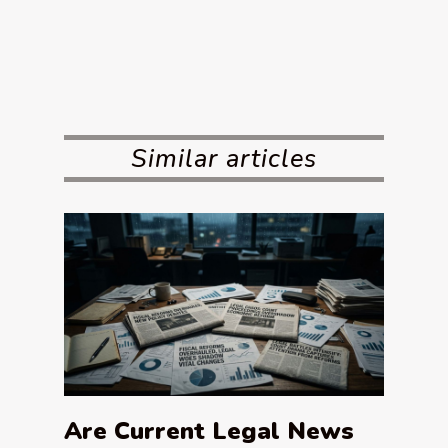
Similar articles
Are Current Legal News