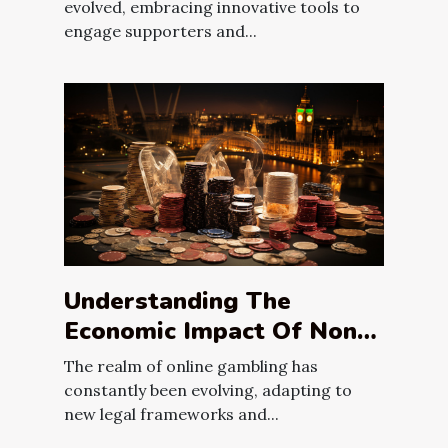
Campaign's Impact
evolved, embracing innovative tools to
engage supporters and...
Understanding The
Economic Impact Of Non-
Gamstop Casinos In The
The realm of online gambling has
UK
constantly been evolving, adapting to
new legal frameworks and...