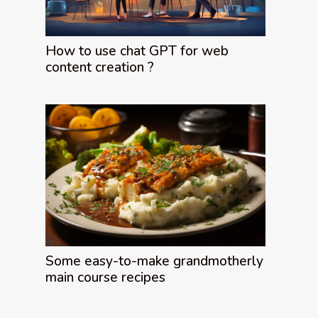
How to use chat GPT for web
content creation ?
Some easy-to-make grandmotherly
main course recipes