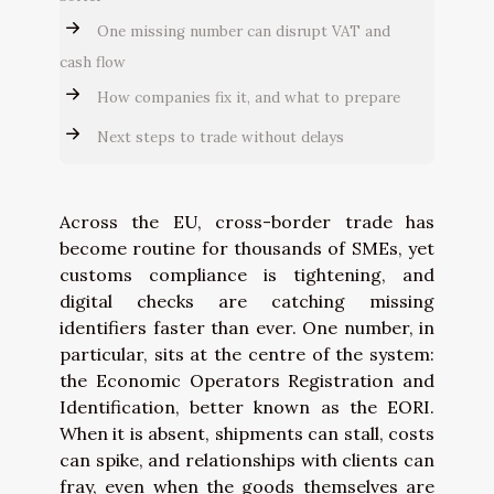
One missing number can disrupt VAT and
cash flow
How companies fix it, and what to prepare
Next steps to trade without delays
Across the EU, cross-border trade has
become routine for thousands of SMEs, yet
customs compliance is tightening, and
digital checks are catching missing
identifiers faster than ever. One number, in
particular, sits at the centre of the system:
the Economic Operators Registration and
Identification, better known as the EORI.
When it is absent, shipments can stall, costs
can spike, and relationships with clients can
fray, even when the goods themselves are