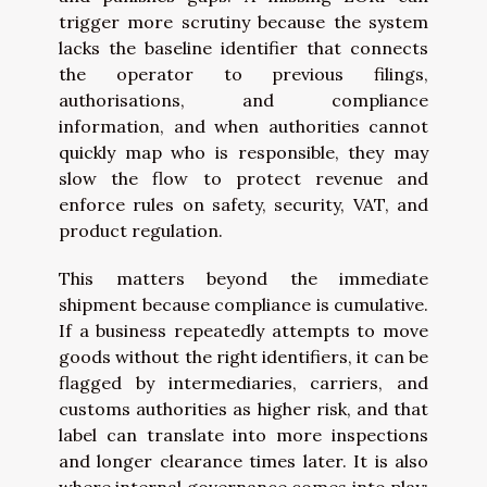
trigger more scrutiny because the system
lacks the baseline identifier that connects
the operator to previous filings,
authorisations, and compliance
information, and when authorities cannot
quickly map who is responsible, they may
slow the flow to protect revenue and
enforce rules on safety, security, VAT, and
product regulation.
This matters beyond the immediate
shipment because compliance is cumulative.
If a business repeatedly attempts to move
goods without the right identifiers, it can be
flagged by intermediaries, carriers, and
customs authorities as higher risk, and that
label can translate into more inspections
and longer clearance times later. It is also