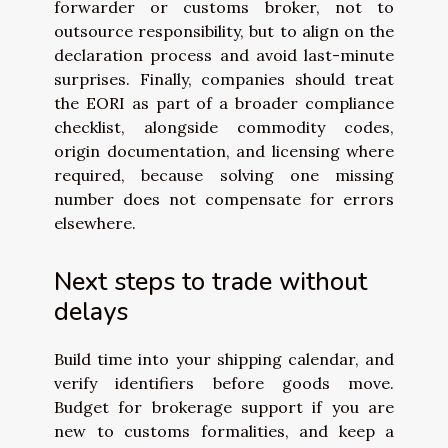
forwarder or customs broker, not to
outsource responsibility, but to align on the
declaration process and avoid last-minute
surprises. Finally, companies should treat
the EORI as part of a broader compliance
checklist, alongside commodity codes,
origin documentation, and licensing where
required, because solving one missing
number does not compensate for errors
elsewhere.
Next steps to trade without
delays
Build time into your shipping calendar, and
verify identifiers before goods move.
Budget for brokerage support if you are
new to customs formalities, and keep a