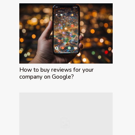
How to buy reviews for your
company on Google?