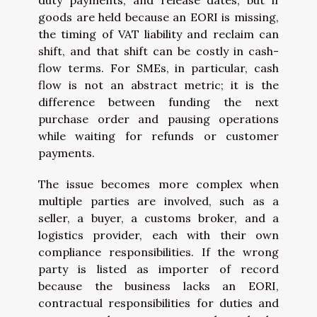
goods are held because an EORI is missing,
the timing of VAT liability and reclaim can
shift, and that shift can be costly in cash-
flow terms. For SMEs, in particular, cash
flow is not an abstract metric; it is the
difference between funding the next
purchase order and pausing operations
while waiting for refunds or customer
payments.
The issue becomes more complex when
multiple parties are involved, such as a
seller, a buyer, a customs broker, and a
logistics provider, each with their own
compliance responsibilities. If the wrong
party is listed as importer of record
because the business lacks an EORI,
contractual responsibilities for duties and