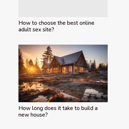
How to choose the best online
adult sex site?
How long does it take to build a
new house?