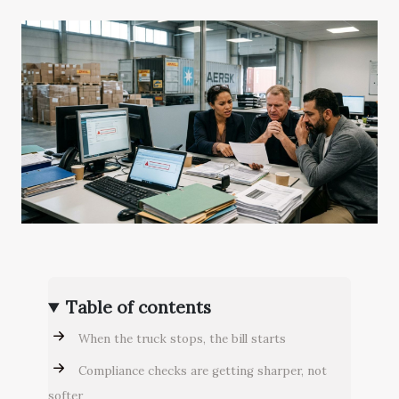
Table of contents
When the truck stops, the bill starts
Compliance checks are getting sharper, not
softer