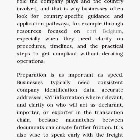
role the company plays and the country
involved, and that is why businesses often
look for country-specific guidance and
application pathways, for example through
resources focused on
eori Belgium
,
especially when they need clarity on
procedures, timelines, and the practical
steps to get compliant without derailing
operations.
Preparation is as important as speed.
Businesses typically need consistent
company identification data, accurate
addresses, VAT information where relevant,
and clarity on who will act as declarant,
importer, or exporter in the transaction
chain, because mismatches between
documents can create further friction. It is
also wise to speak early with the freight