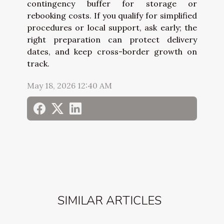
contingency buffer for storage or
rebooking costs. If you qualify for simplified
procedures or local support, ask early; the
right preparation can protect delivery
dates, and keep cross-border growth on
track.
May 18, 2026 12:40 AM
SIMILAR ARTICLES