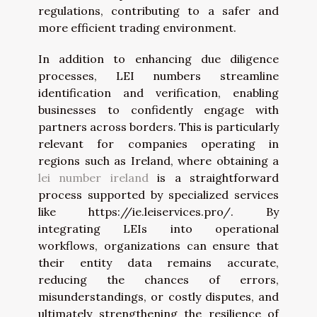
regulations, contributing to a safer and
more efficient trading environment.
In addition to enhancing due diligence
processes, LEI numbers streamline
identification and verification, enabling
businesses to confidently engage with
partners across borders. This is particularly
relevant for companies operating in
regions such as Ireland, where obtaining a
lei number ireland
is a straightforward
process supported by specialized services
like https://ie.leiservices.pro/. By
integrating LEIs into operational
workflows, organizations can ensure that
their entity data remains accurate,
reducing the chances of errors,
misunderstandings, or costly disputes, and
ultimately strengthening the resilience of