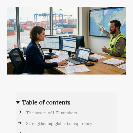
Table of contents
The basics of LEI numbers
Strengthening global transparency