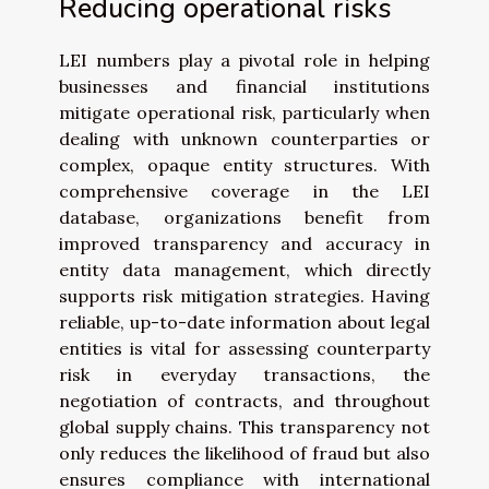
Reducing operational risks
LEI numbers play a pivotal role in helping
businesses and financial institutions
mitigate operational risk, particularly when
dealing with unknown counterparties or
complex, opaque entity structures. With
comprehensive coverage in the LEI
database, organizations benefit from
improved transparency and accuracy in
entity data management, which directly
supports risk mitigation strategies. Having
reliable, up-to-date information about legal
entities is vital for assessing counterparty
risk in everyday transactions, the
negotiation of contracts, and throughout
global supply chains. This transparency not
only reduces the likelihood of fraud but also
ensures compliance with international