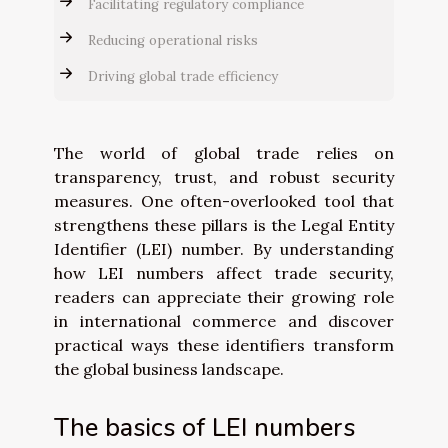
Facilitating regulatory compliance
Reducing operational risks
Driving global trade efficiency
The world of global trade relies on
transparency, trust, and robust security
measures. One often-overlooked tool that
strengthens these pillars is the Legal Entity
Identifier (LEI) number. By understanding
how LEI numbers affect trade security,
readers can appreciate their growing role
in international commerce and discover
practical ways these identifiers transform
the global business landscape.
The basics of LEI numbers