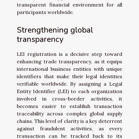
transparent financial environment for all
participants worldwide.
Strengthening global
transparency
LEI registration is a decisive step toward
enhancing trade transparency, as it equips
international business entities with unique
identifiers that make their legal identities
verifiable worldwide. By assigning a Legal
Entity Identifier (LEI) to each organization
involved in cross-border activities, it
becomes easier to establish transaction
traceability across complex global supply
chains. This level of clarity is a key deterrent
against fraudulent activities, as every
transaction can be tracked back to its