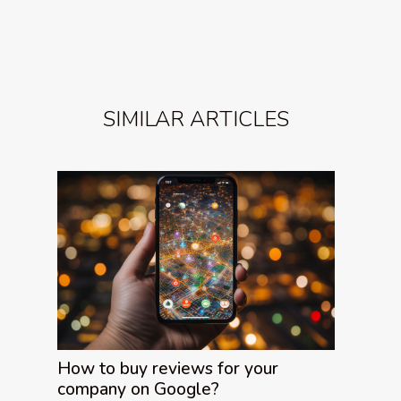
SIMILAR ARTICLES
How to buy reviews for your
company on Google?