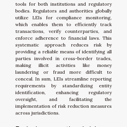
tools for both institutions and regulatory
bodies. Regulators and authorities globally
utilize LEIs for compliance monitoring,
which enables them to efficiently track
transactions, verify counterparties, and
enforce adherence to financial laws. This
systematic approach reduces risk by
providing a reliable means of identifying all
parties involved in cross-border trades,
making illicit activities like money
laundering or fraud more difficult to
conceal. In sum, LEIs streamline reporting
requirements by standardizing entity
identification, enhancing regulatory
oversight, and facilitating the
implementation of risk reduction measures
across jurisdictions.