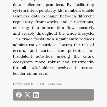
data collection practices. By facilitating
system interoperability, LEI numbers enable
seamless data exchange between different
regulatory frameworks and jurisdictions,
ensuring that information flows securely
and reliably throughout the trade lifecycle.
This trade facilitation significantly reduces
administrative burdens, lowers the risk of
errors, and curtails the potential for
fraudulent activities, making the entire
ecosystem more robust and trustworthy
for all stakeholders involved in cross-
border commerce.
February 18, 2026 12:44 AM