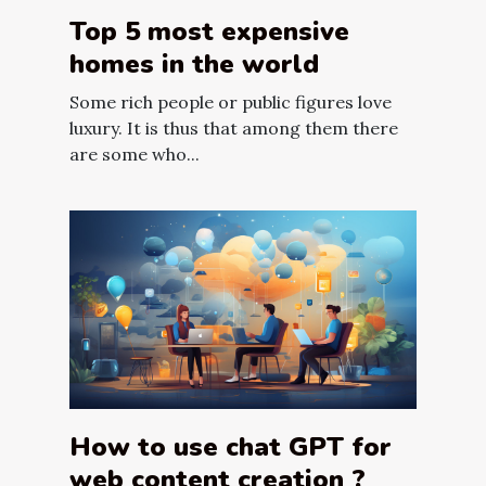
Top 5 most expensive
homes in the world
Some rich people or public figures love
luxury. It is thus that among them there
are some who...
How to use chat GPT for
web content creation ?