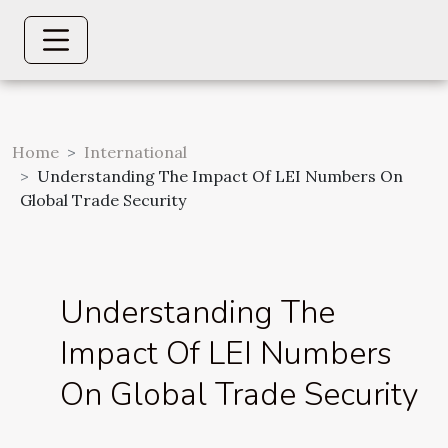
Home
International
Understanding The Impact Of LEI Numbers On
Global Trade Security
Understanding The
Impact Of LEI Numbers
On Global Trade Security