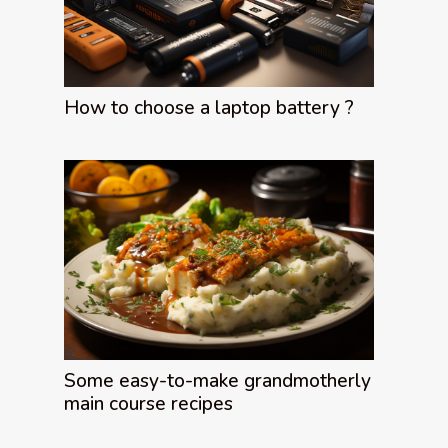
How to choose a laptop battery ?
Some easy-to-make grandmotherly
main course recipes