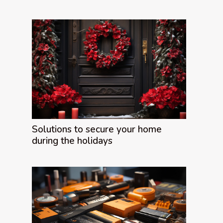
Solutions to secure your home
during the holidays