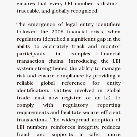
ensures that every LEI number is distinct,
traceable, and globally recognized.
The emergence of legal entity identifiers
followed the 2008 financial crisis, when
regulators identified a significant gap in the
ability to accurately track and monitor
participants in complex financial
transaction chains. Introducing the LEI
system strengthened the ability to manage
risk and ensure compliance by providing a
reliable global reference for entity
identification. Entities involved in global
trade must now register for an LEI to
comply with regulatory reporting
requirements and facilitate secure, efficient
transactions. The widespread adoption of
LEI numbers reinforces integrity, reduces
fraud, and supports a safer, more