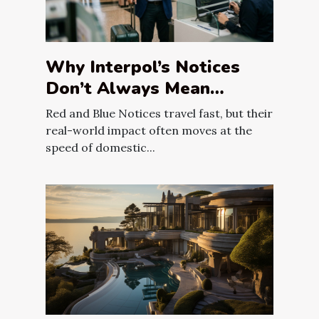
Why Interpol’s Notices
Don’t Always Mean
Immediate Arrest
Red and Blue Notices travel fast, but their
real-world impact often moves at the
speed of domestic...