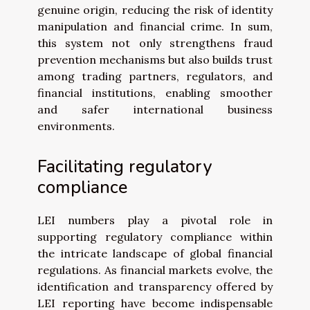
genuine origin, reducing the risk of identity
manipulation and financial crime. In sum,
this system not only strengthens fraud
prevention mechanisms but also builds trust
among trading partners, regulators, and
financial institutions, enabling smoother
and safer international business
environments.
Facilitating regulatory
compliance
LEI numbers play a pivotal role in
supporting regulatory compliance within
the intricate landscape of global financial
regulations. As financial markets evolve, the
identification and transparency offered by
LEI reporting have become indispensable