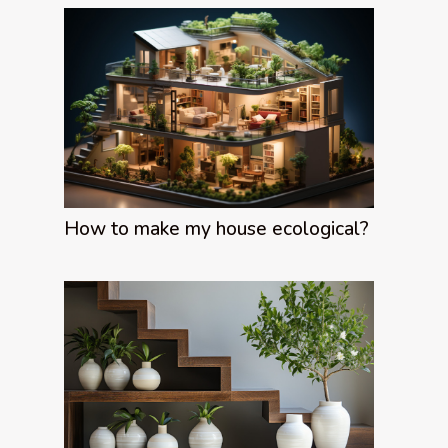
How to make my house ecological?