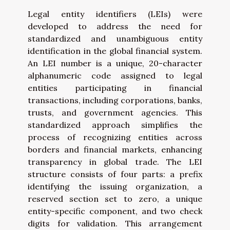
Legal entity identifiers (LEIs) were
developed to address the need for
standardized and unambiguous entity
identification in the global financial system.
An LEI number is a unique, 20-character
alphanumeric code assigned to legal
entities participating in financial
transactions, including corporations, banks,
trusts, and government agencies. This
standardized approach simplifies the
process of recognizing entities across
borders and financial markets, enhancing
transparency in global trade. The LEI
structure consists of four parts: a prefix
identifying the issuing organization, a
reserved section set to zero, a unique
entity-specific component, and two check
digits for validation. This arrangement