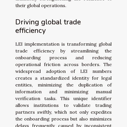
their global operations.
Driving global trade
efficiency
LEI implementation is transforming global
trade efficiency by streamlining the
onboarding process and reducing
operational friction across borders. The
widespread adoption of LEI numbers
creates a standardized identity for legal
entities, minimizing the duplication of
information and minimizing manual
verification tasks. This unique identifier
allows institutions to validate trading
partners swiftly, which not only expedites
the onboarding process but also minimizes
delays frequently caused by inconsistent