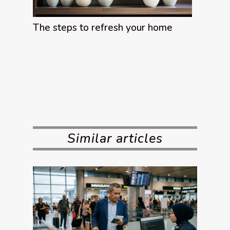
The steps to refresh your home
Similar articles