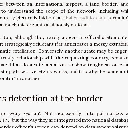
er between an international airport, a land border, an
g to understand the scope of the network, including wh
ountry picture is laid out at
thaiextradition.net
, a remin
egal mechanics remain stubbornly national.
, too, although they rarely appear in official statements
t strategically reluctant if it anticipates a messy extradit
omatic retaliation. Conversely, another state may be eager
 treaty relationship with the requesting country, because
cause it has domestic incentives to show toughness on cri
is simply how sovereignty works, and it is why the same not
onitor” in another.
s detention at the border
 up every system? Not necessarily. Interpol notices 
24/7, but the way they are integrated into national databa
 border officer’s screen can depend on data synchronizati