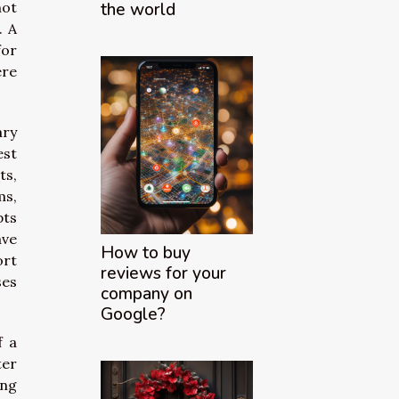
not
the world
. A
for
ere
ary
est
ts,
ms,
pts
ave
How to buy
ort
reviews for your
ses
company on
Google?
f a
ter
ing