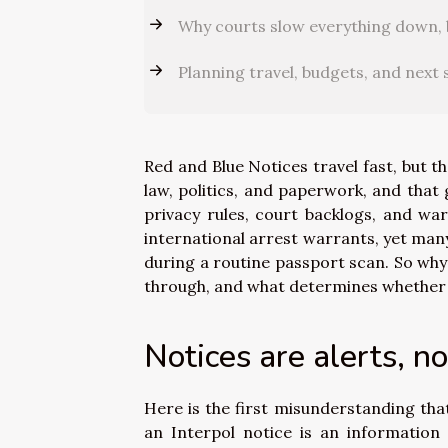
Why courts slow everything down, 
Planning travel, budgets, and next 
Red and Blue Notices travel fast, but 
law, politics, and paperwork, and that 
privacy rules, court backlogs, and war
international arrest warrants, yet many
during a routine passport scan. So wh
through, and what determines whether a
Notices are alerts, n
Here is the first misunderstanding that
an Interpol notice is an information 