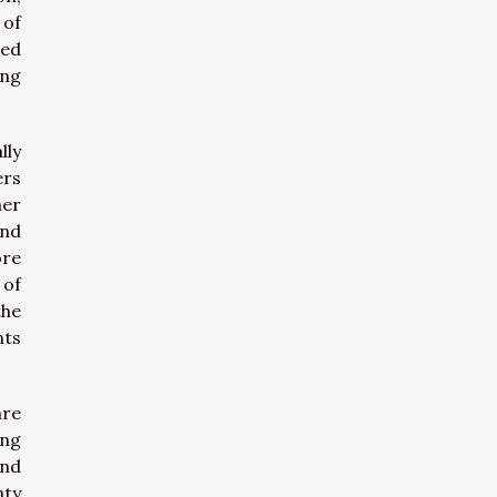
 of
ted
ing
lly
ers
her
and
ore
 of
the
hts
are
ing
and
nty