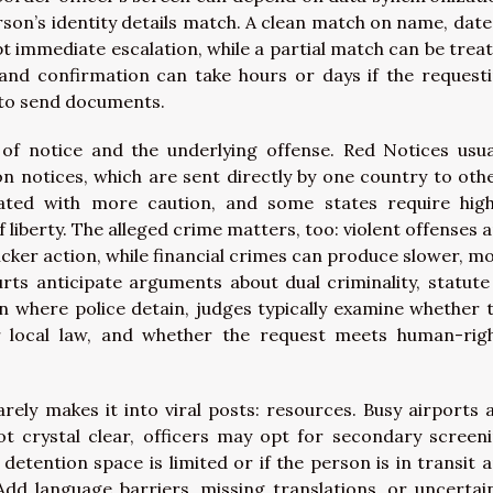
son’s identity details match. A clean match on name, date
 immediate escalation, while a partial match can be trea
 and confirmation can take hours or days if the request
w to send documents.
of notice and the underlying offense. Red Notices usua
on notices, which are sent directly by one country to oth
eated with more caution, and some states require hig
liberty. The alleged crime matters, too: violent offenses 
cker action, while financial crimes can produce slower, m
urts anticipate arguments about dual criminality, statute
ven where police detain, judges typically examine whether 
er local law, and whether the request meets human-rig
arely makes it into viral posts: resources. Busy airports 
not crystal clear, officers may opt for secondary screen
f detention space is limited or if the person is in transit 
 Add language barriers, missing translations, or uncertai