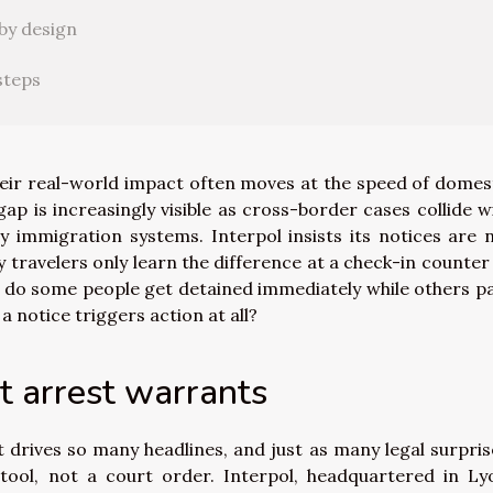
by design
steps
their real-world impact often moves at the speed of domes
gap is increasingly visible as cross-border cases collide w
y immigration systems. Interpol insists its notices are 
 travelers only learn the difference at a check-in counter
y do some people get detained immediately while others p
 notice triggers action at all?
ot arrest warrants
 drives so many headlines, and just as many legal surpris
tool, not a court order. Interpol, headquartered in Ly