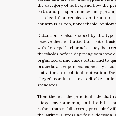
the category of notice, and how the per
birth, and passport number may prompt
as a lead that requires confirmation,
country is asleep, unreachable, or slo
Detention is also shaped by the type 
receive the most attention, but diffusi
with Interpol’s channels, may be tr
thresholds before depriving someone of 
organized crime cases often lead to qui
procedural responses, especially if co
limitations, or political motivation. E
alleged conduct is extraditable und
standards.
Then there is the practical side that r
triage environments, and if a hit is 
rather than a full arrest, particularly i
the airline is pressing for a decision.