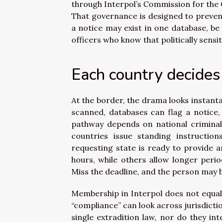
through Interpol’s Commission for the C
That governance is designed to preven
a notice may exist in one database, be
officers who know that politically sensi
Each country decide
At the border, the drama looks instanta
scanned, databases can flag a notice, 
pathway depends on national criminal 
countries issue standing instructio
requesting state is ready to provide an
hours, while others allow longer peri
Miss the deadline, and the person may 
Membership in Interpol does not equal
“compliance” can look across jurisdicti
single extradition law, nor do they i