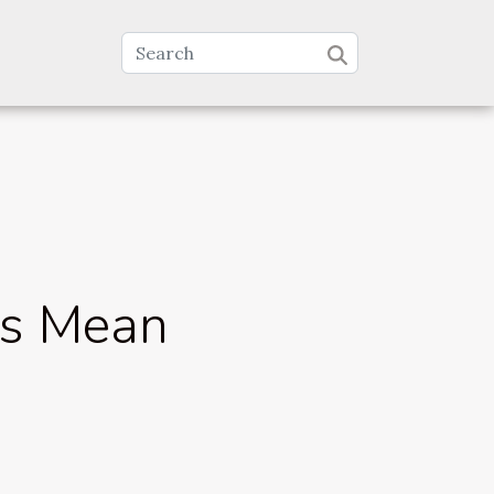
ys Mean