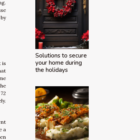
ng.
use
 by
Solutions to secure
your home during
 is
the holidays
hat
ome
the
 72
ly.
ent
e a
ven