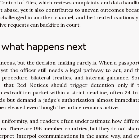
ontrol of Files, which reviews complaints and data handli
t abuse, yet it also contributes to uneven outcomes beca
 challenged in another channel, and be treated cautiously
tive requests can backfire in court.
s what happens next
neous, but the decision-making rarely is. When a passport
yet the officer still needs a legal pathway to act, and t
procedure, bilateral treaties, and internal guidance. S
ns that Red Notices should trigger detention only if 
 extradition packet within a strict deadline, often 24 to
ods but demand a judge’s authorization almost immediate
be released even though the notice remains active.
 uniformity, and readers often underestimate how differ
ons. There are 196 member countries, but they do not shar
nterpret Interpol communications in the same way, and e