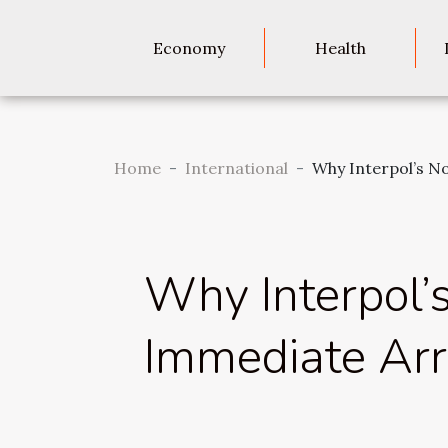
Economy
Health
Home
International
Why Interpol’s N
Why Interpol’
Immediate Arr