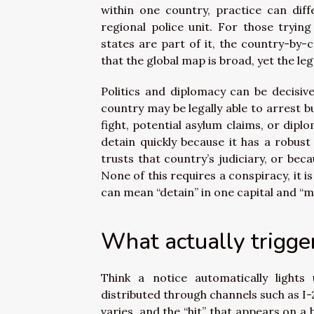
within one country, practice can diff
regional police unit. For those tryin
states are part of it, the country-by-c
that the global map is broad, yet the l
Politics and diplomacy can be decisive
country may be legally able to arrest bu
fight, potential asylum claims, or dipl
detain quickly because it has a robust
trusts that country’s judiciary, or be
None of this requires a conspiracy, it 
can mean “detain” in one capital and “m
What actually trigger
Think a notice automatically lights
distributed through channels such as I-
varies, and the “hit” that appears on a