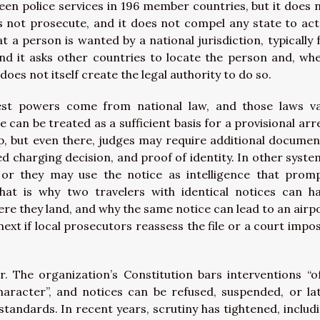
en police services in 196 member countries, but it does 
s not prosecute, and it does not compel any state to act
t a person is wanted by a national jurisdiction, typically 
nd it asks other countries to locate the person and, wh
does not itself create the legal authority to do so.
est powers come from national law, and those laws v
 can be treated as a sufficient basis for a provisional arr
p, but even there, judges may require additional documen
d charging decision, and proof of identity. In other syste
 or they may use the notice as intelligence that prom
That is why two travelers with identical notices can h
e they land, and why the same notice can lead to an airp
xt if local prosecutors reassess the file or a court impo
r. The organization’s Constitution bars interventions “o
l character”, and notices can be refused, suspended, or la
 standards. In recent years, scrutiny has tightened, includ