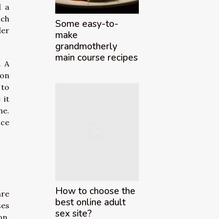
d a
ich
Some easy-to-
der
make
grandmotherly
main course recipes
. A
ion
 to
 it
me.
ice
How to choose the
are
best online adult
ses
sex site?
on,