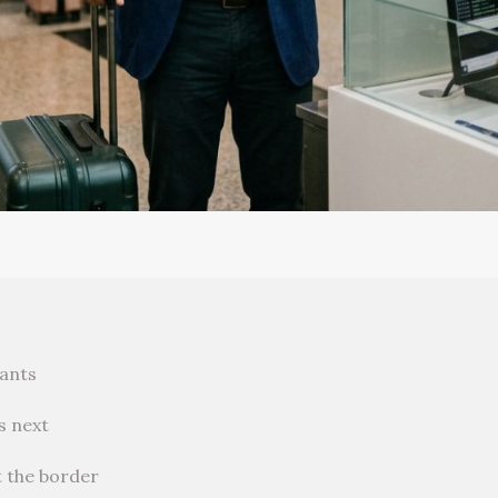
rants
s next
t the border