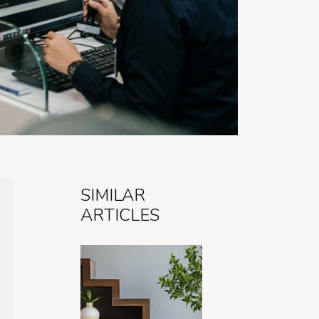
SIMILAR
ARTICLES