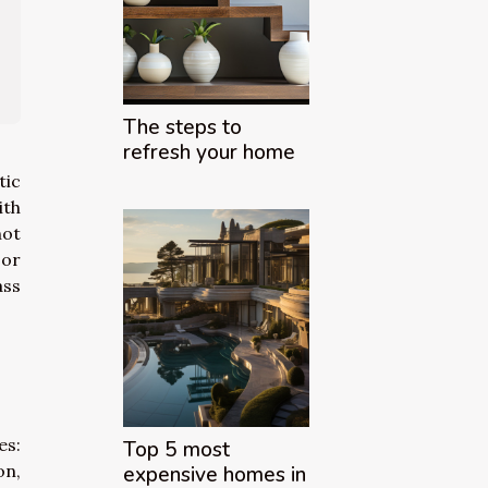
The steps to
refresh your home
tic
ith
not
 or
ass
es:
Top 5 most
on,
expensive homes in