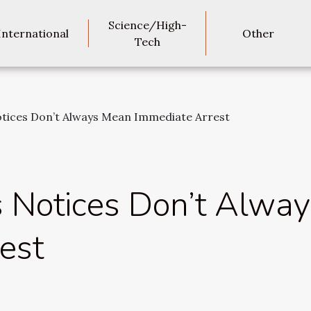
Science/High-
International
Other
Tech
otices Don’t Always Mean Immediate Arrest
s Notices Don’t Alwa
est