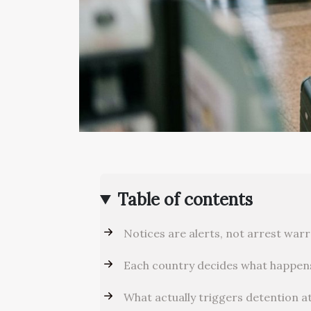
Table of contents
Notices are alerts, not arrest war
Each country decides what happen
What actually triggers detention a