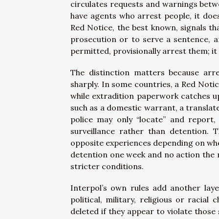
circulates requests and warnings betwe
have agents who arrest people, it doe
Red Notice, the best known, signals tha
prosecution or to serve a sentence, a
permitted, provisionally arrest them; it 
The distinction matters because arr
sharply. In some countries, a Red Notice
while extradition paperwork catches u
such as a domestic warrant, a translate
police may only “locate” and report,
surveillance rather than detention. 
opposite experiences depending on wher
detention one week and no action the ne
stricter conditions.
Interpol’s own rules add another laye
political, military, religious or racia
deleted if they appear to violate those